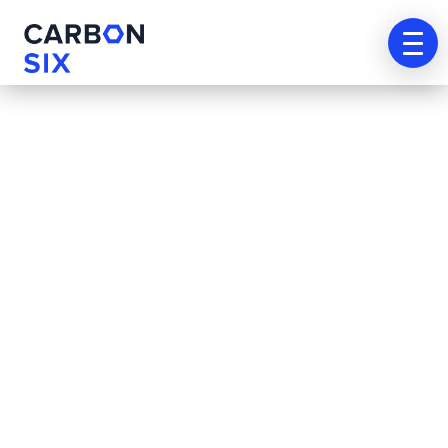
[tutor_student_registration_form]
Agenda
tu
cita